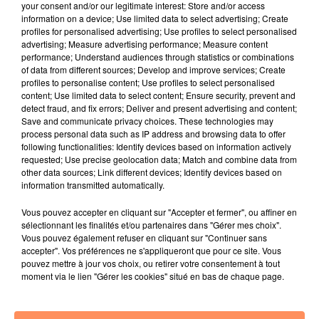
your consent and/or our legitimate interest: Store and/or access
information on a device; Use limited data to select advertising; Create
JUSTÉ, JAXSTYLE, JON
BRUNO MARS
OMI
profiles for personalised advertising; Use profiles to select personalised
Turn The Lights Off
I Just Might
Cheerleader
advertising; Measure advertising performance; Measure content
performance; Understand audiences through statistics or combinations
19h22
19h22
19h18
19h18
19h15
19h15
of data from different sources; Develop and improve services; Create
profiles to personalise content; Use profiles to select personalised
content; Use limited data to select content; Ensure security, prevent and
detect fraud, and fix errors; Deliver and present advertising and content;
Save and communicate privacy choices. These technologies may
process personal data such as IP address and browsing data to offer
following functionalities: Identify devices based on information actively
EVA
SHAKIRA, BURNA BOY
GAYLE
requested; Use precise geolocation data; Match and combine data from
Sur La Piste
Dai Dai
Abcdefu
other data sources; Link different devices; Identify devices based on
information transmitted automatically.
Vous pouvez accepter en cliquant sur "Accepter et fermer", ou affiner en
sélectionnant les finalités et/ou partenaires dans "Gérer mes choix".
Vous pouvez également refuser en cliquant sur "Continuer sans
accepter". Vos préférences ne s'appliqueront que pour ce site. Vous
pouvez mettre à jour vos choix, ou retirer votre consentement à tout
moment via le lien "Gérer les cookies" situé en bas de chaque page.