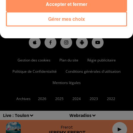
Accepter et fermer
ACCUEIL
RADIO
PODCASTS
ACTUS
Gérer mes choix
ARTISTES RADIO STAR
PARTENAIRES
Gestion des cookies
Plan du site
Régie publicitaire
Politique de Confidentialité
Conditions générales d'utilisation
Mentions légales
Archives
2026
2025
2024
2023
2022
Live :
Toulon
Webradios
Frerot
JEREMY FREROT