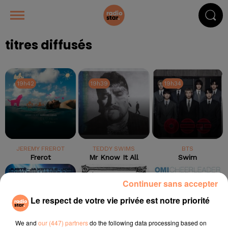
titres diffusés
19h42
19h42
19h39
19h39
19h34
19h34
JEREMY FREROT
TEDDY SWIMS
BTS
Frerot
Mr Know It All
Swim
19h31
19h31
19h28
19h28
19h25
19h25
Continuer sans accepter
Le respect de votre vie privée est notre priorité
We and
our (447) partners
do the following data processing based on