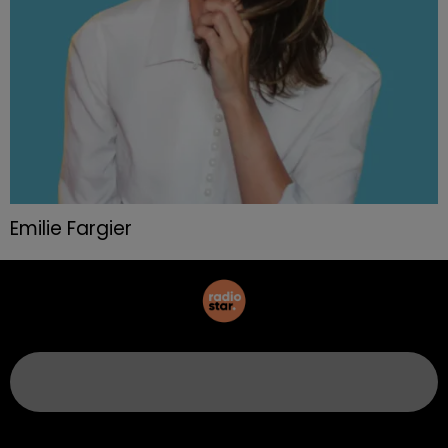
Emilie Fargier