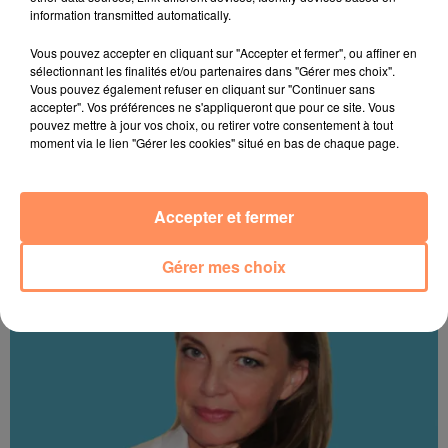
information transmitted automatically.
Vous pouvez accepter en cliquant sur "Accepter et fermer", ou affiner en
sélectionnant les finalités et/ou partenaires dans "Gérer mes choix".
Vous pouvez également refuser en cliquant sur "Continuer sans
accepter". Vos préférences ne s'appliqueront que pour ce site. Vous
pouvez mettre à jour vos choix, ou retirer votre consentement à tout
moment via le lien "Gérer les cookies" situé en bas de chaque page.
Thierry
Accepter et fermer
Gérer mes choix