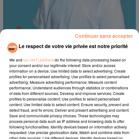
Continuer sans accepter
Le respect de votre vie privée est notre priorité
Emmanuel Volle
We and
our (447) partners
do the following data processing based on
your consent and/or our legitimate interest: Store and/or access
information on a device; Use limited data to select advertising; Create
profiles for personalised advertising; Use profiles to select personalised
advertising; Measure advertising performance; Measure content
performance; Understand audiences through statistics or combinations
of data from different sources; Develop and improve services; Create
profiles to personalise content; Use profiles to select personalised
content; Use limited data to select content; Ensure security, prevent and
detect fraud, and fix errors; Deliver and present advertising and content;
Save and communicate privacy choices. These technologies may
process personal data such as IP address and browsing data to offer
following functionalities: Identify devices based on information actively
requested; Use precise geolocation data; Match and combine data from
other data sources; Link different devices; Identify devices based on