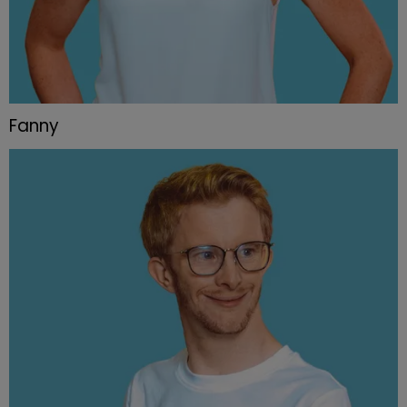
Fanny