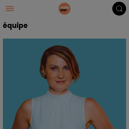
équipe